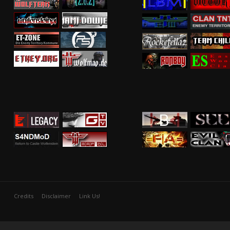
Credits
Disclaimer
Link Us!