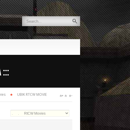
:::
ies
UBIK RTCW MOVIE