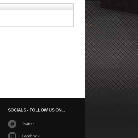
SOCIALS
- FOLLOW US ON...
Twitter
Facebook