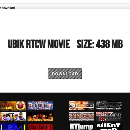
RtCW Feintuning
ET Feintuning
he download
UBIK RTCW MOVIE
Size:
438 MB