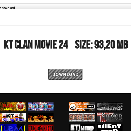
RtCW Feintuning
ET Feintuning
he download
KT CLAN MOVIE 24
Size:
93,20 MB