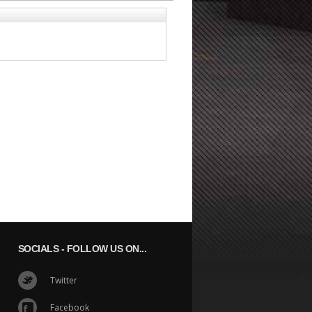
SOCIALS
- FOLLOW US ON...
Twitter
Facebook