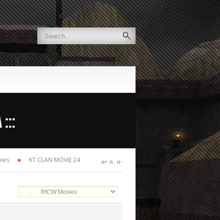
:::
ies
KT CLAN MOVIE 24