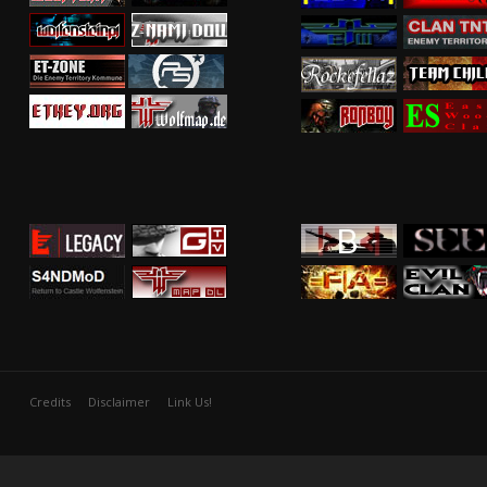
Credits
Disclaimer
Link Us!