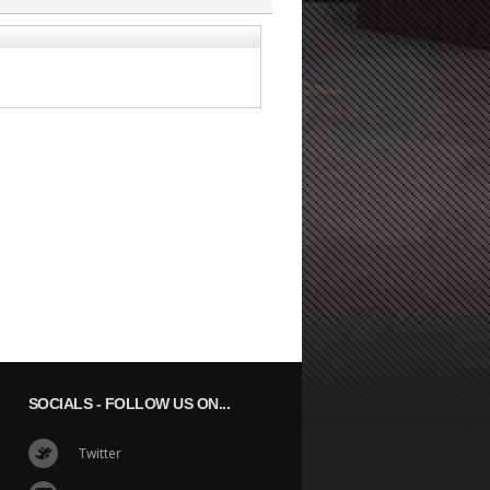
SOCIALS
- FOLLOW US ON...
Twitter