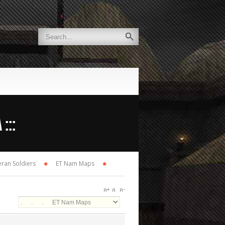
:::
ran Soldiers
ET Nam Maps