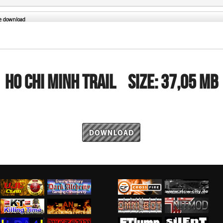
RtCW Feintuning
ET Feintuning
he download
HO CHI MINH TRAIL
Size:
37,05 MB