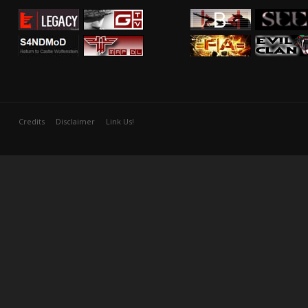
Credits
Disclaimer
Link Us!