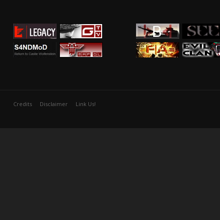
Credits
Disclaimer
Link Us!