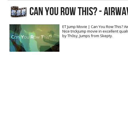
RtCW Feintuning
CAN YOU ROW THIS? - AIRWA
ET:QW Movies
Wolfenstein Movies
ET Scene
General News
DB Misc
ET:QW Scene
Game News
ET Jump Movie | Can You Row This? A
Nice trickjump movie in excellent qual
DB Movies
DB Scene
Game Movies
by Th0sy, Jumps from Skepty.
PC Hard + Software