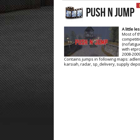
PUSH N JUMP
ET:QW Movies
Wolfenstein Movies
ET Scene
General News
DB Misc
ET:QW Scene
Game News
A little l
Most of t
DB Movies
DB Scene
Game Movies
competiti
(nofatigue
PC Hard + Software
with etpr
2008-2009
Contains jumps in following maps: adler
karsiah, radar, sp_delivery, supply depo