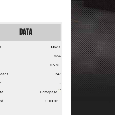
Data
s
Movie
mp4
185 MB
loads
247
r
-
te
Homepage
ed
16.08.2015