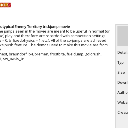
RtCW Feintuning
ET Feintuning
ess typical Enemy Territory trickjump movie
he jumps seen in the movie are meant to be useful in normal (or
ve) play and therefore are recorded with competition settings
 = 0, b_fixedphysics = 1, etc.). All of the co-jumps are achieved
o's push feature. The demos used to make this movie are from
.
Detail
nest, braundorf_b4, bremen, frostbite, fueldump, goldrush,
t, sw_oasis_te
Typ
Size
Down
Autho
Websi
Creat