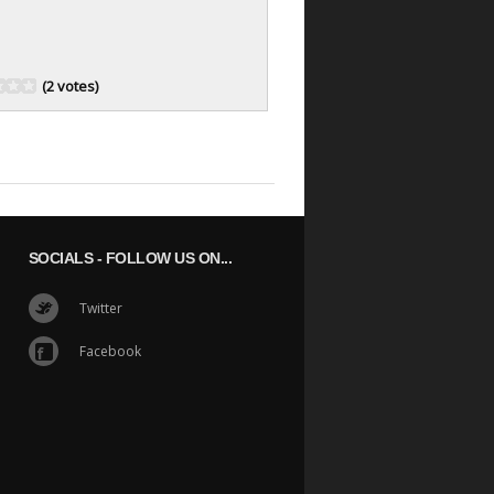
(2 votes)
SOCIALS
- FOLLOW US ON...
Twitter
Facebook