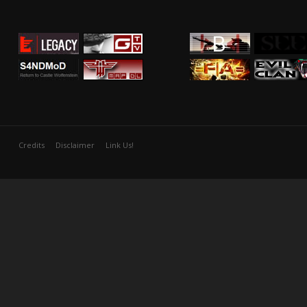
Credits
Disclaimer
Link Us!