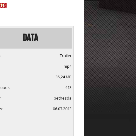
Data
s
Trailer
mp4
35,24 MB
loads
413
r
bethesda
ed
06.07.2013