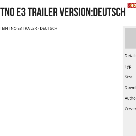
RtCW Feintuning
ET Feintuning
TNO E3 TRAILER Version:deutsch
EIN TNO E3 TRAILER - DEUTSCH
Detail
Typ
Size
Down
Autho
Creat