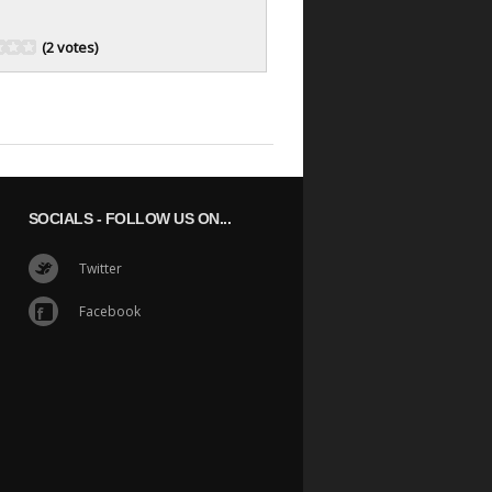
(2 votes)
SOCIALS
- FOLLOW US ON...
Twitter
Facebook