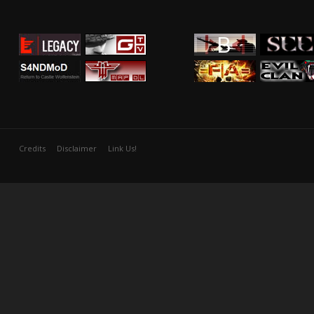
Credits
Disclaimer
Link Us!