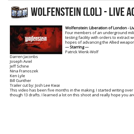
RtCW Feintuning
WOLFENSTEIN (LOL) - LIVE A
ET:QW Movies
Wolfenstein Movies
ET Scene
General News
DB Misc
ET:QW Scene
Game News
Wolfenstein: Liberation of London - Liv
Four members of an underground mili
DB Movies
DB Scene
Game Movies
testing facility with orders to extract w
hopes of advancing the Allied weapon
PC Hard + Software
--- Starring ---
Patrick Wenk-Wolf
Darren Jaconbs
Joseph Aviel
Jeff Schine
Nina Franoszek
Ken Lyle
Bill Gunther
Trailer cut by: Josh Lee Kwai
This video has been five months in the making. I started writing over
though 13 drafts. I learned a lot on this shoot and really hope you ar