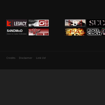
Credits
Disclaimer
Link Us!