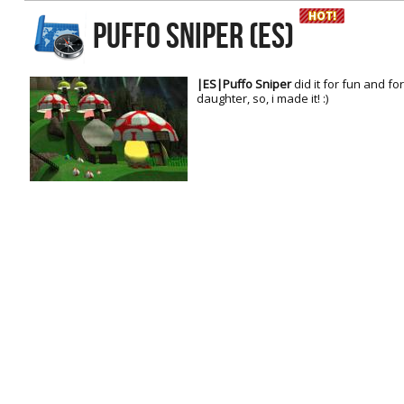
RtCW Feintuning
PUFFO SNIPER (ES)
ET:QW Movies
Wolfenstein Movies
ET Scene
General News
DB Misc
ET:QW Scene
Game News
|ES|Puffo Sniper
did it for fun and 
daughter, so, i made it! :)
DB Movies
DB Scene
Game Movies
PC Hard + Software