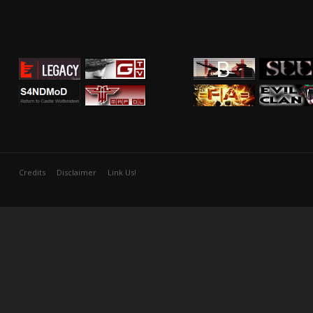
Credits
Disclaimer
Link Us!