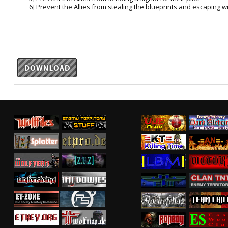
6] Prevent the Allies from stealing the blueprints and escaping w