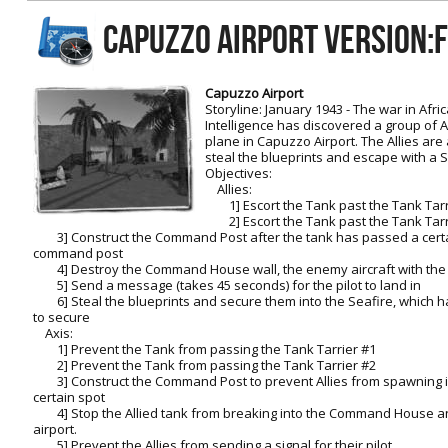
RtCW Feintuning
CAPUZZO AIRPORT Version:
ET:QW Movies
Wolfenstein Movies
ET Scene
General News
DB Misc
ET:QW Scene
Game News
Capuzzo Airport
Storyline: January 1943 - The war in Afric
DB Movies
DB Scene
Game Movies
Intelligence has discovered a group of 
plane in Capuzzo Airport. The Allies are 
PC Hard + Software
steal the blueprints and escape with a 
Objectives:
Allies:
1] Escort the Tank past the Tank Tarr
2] Escort the Tank past the Tank Tarr
3] Construct the Command Post after the tank has passed a certai
command post
4] Destroy the Command House wall, the enemy aircraft with the
5] Send a message (takes 45 seconds) for the pilot to land in
6] Steal the blueprints and secure them into the Seafire, which ha
to secure
Axis:
1] Prevent the Tank from passing the Tank Tarrier #1
2] Prevent the Tank from passing the Tank Tarrier #2
3] Construct the Command Post to prevent Allies from spawning in
certain spot
4] Stop the Allied tank from breaking into the Command House and
airport.
5] Prevent the Allies from sending a signal for their pilot