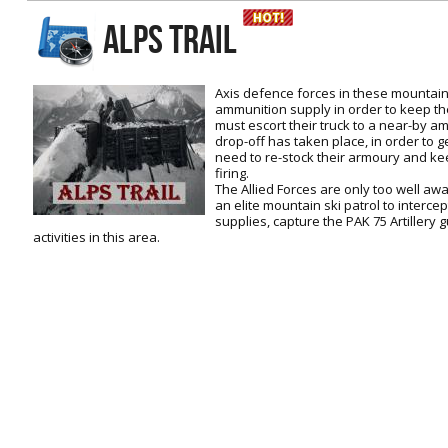
RtCW Feintuning
ALPS TRAIL
ET:QW Movies
Wolfenstein Movies
ET Scene
General News
DB Misc
ET:QW Scene
Game News
Axis defence forces in these mountai
ammunition supply in order to keep the
DB Movies
DB Scene
Game Movies
must escort their truck to a near-by 
drop-off has taken place, in order to g
PC Hard + Software
need to re-stock their armoury and kee
firing.
The Allied Forces are only too well aw
an elite mountain ski patrol to interce
supplies, capture the PAK 75 Artillery 
activities in this area.