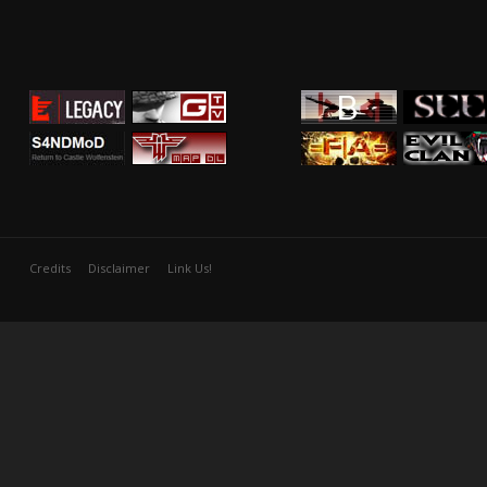
Credits
Disclaimer
Link Us!