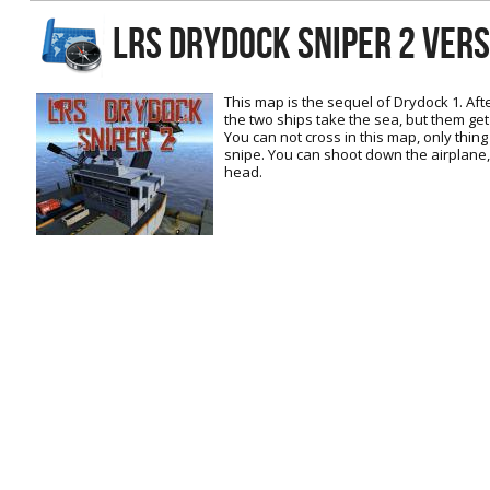
RtCW Feintuning
LRS DRYDOCK SNIPER 2 Ver
ET:QW Movies
Wolfenstein Movies
ET Scene
General News
DB Misc
ET:QW Scene
Game News
This map is the sequel of Drydock 1. Aft
the two ships take the sea, but them get 
DB Movies
DB Scene
Game Movies
You can not cross in this map, only thin
snipe. You can shoot down the airplane, i
PC Hard + Software
head.