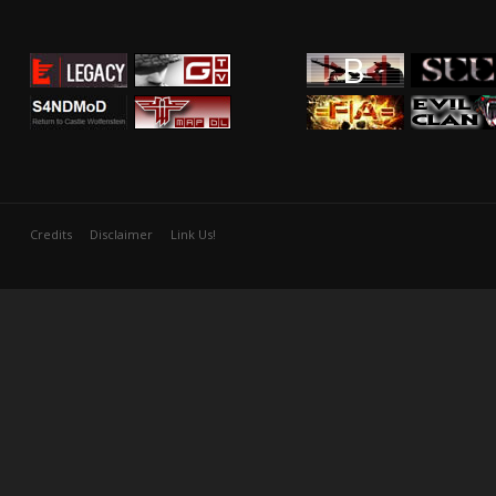
Credits
Disclaimer
Link Us!