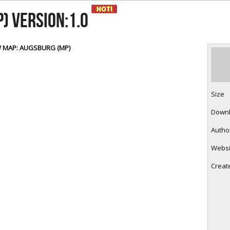
RtCW Feintuning
ET Feintuning
) Version:1.0
 MAP: AUGSBURG (MP)
Size
Down
Autho
Websi
Creat