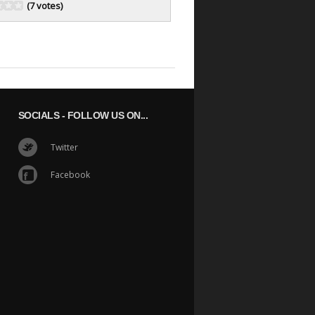
(7 votes)
SOCIALS
- FOLLOW US ON...
Twitter
Facebook