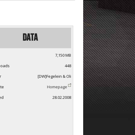
Data
7,150 MB
loads
448
r
[DW]Fegelein & Oli
te
Homepage
ed
28.02.2008