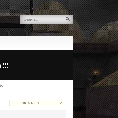
:::
ps