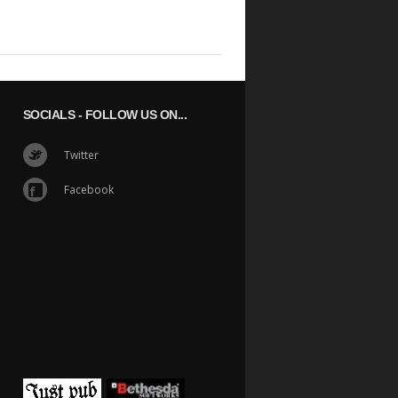
SOCIALS
- FOLLOW US ON...
Twitter
Facebook