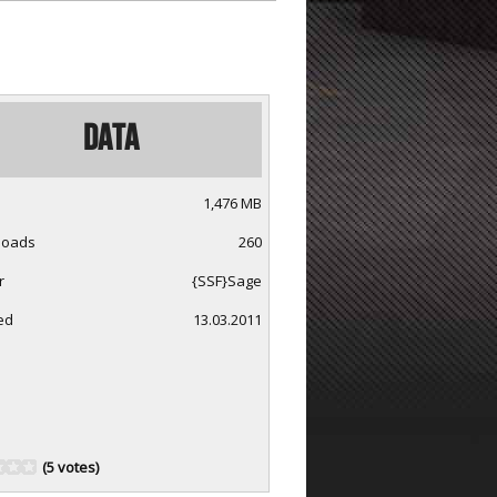
Data
1,476 MB
loads
260
r
{SSF}Sage
ed
13.03.2011
(5 votes)