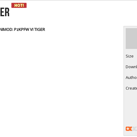
RtCW Feintuning
ET Feintuning
GER
INIMOD: PzKPFW VI TIGER
Size
Down
Autho
Creat