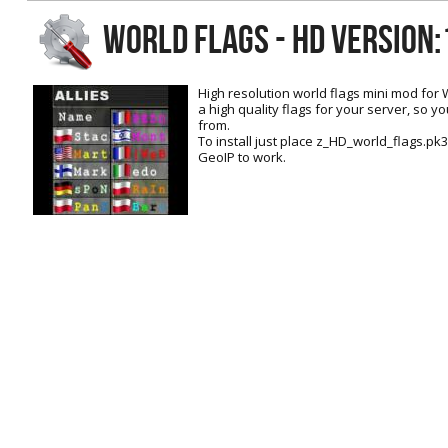
RtCW Feintuning
WORLD FLAGS - HD Version:
ET:QW Movies
Wolfenstein Movies
ET Scene
General News
DB Misc
ET:QW Scene
Game News
High resolution world flags mini mod for 
a high quality flags for your server, so 
DB Movies
DB Scene
Game Movies
from.
To install just place z_HD_world_flags.pk3 
PC Hard + Software
GeoIP to work.