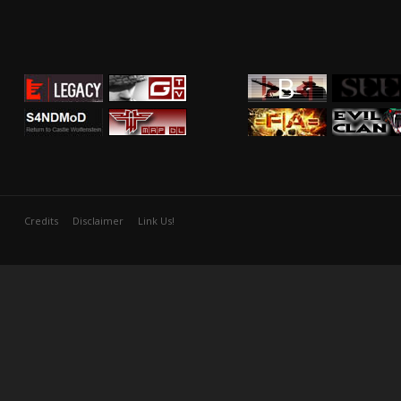
Credits
Disclaimer
Link Us!