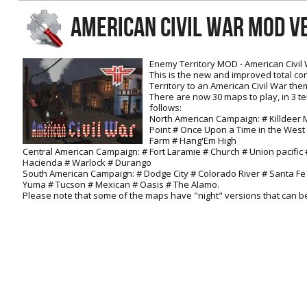
RtCW Feintuning
AMERICAN CIVIL WAR MOD V
ET:QW Movies
Wolfenstein Movies
ET Scene
General News
DB Misc
ET:QW Scene
Game News
Enemy Territory MOD - American Civil
This is the new and improved total c
DB Movies
DB Scene
Game Movies
Territory to an American Civil War the
There are now 30 maps to play, in 3 t
PC Hard + Software
follows:
North American Campaign: # Killdeer 
Point # Once Upon a Time in the West 
Farm # Hang'Em High
Central American Campaign: # Fort Laramie # Church # Union pacifi
Hacienda # Warlock # Durango
South American Campaign: # Dodge City # Colorado River # Santa Fe 
Yuma # Tucson # Mexican # Oasis # The Alamo.
Please note that some of the maps have "night" versions that can b