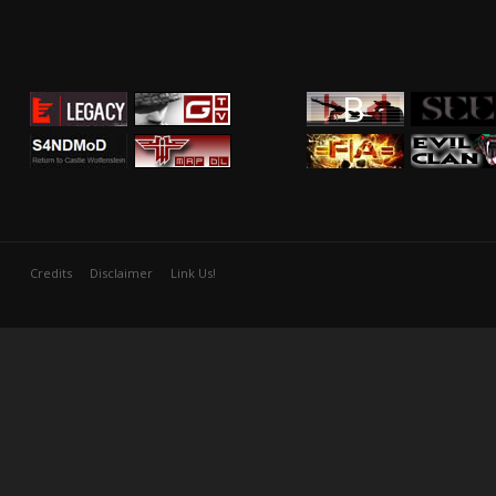
Credits
Disclaimer
Link Us!