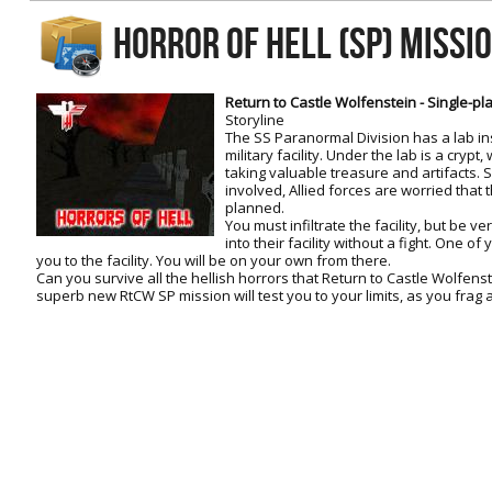
RtCW Feintuning
HORROR OF HELL (SP) MISSI
ET:QW Movies
Wolfenstein Movies
ET Scene
General News
DB Misc
ET:QW Scene
Game News
Return to Castle Wolfenstein - Single-pl
Storyline
DB Movies
DB Scene
Game Movies
The SS Paranormal Division has a lab i
military facility. Under the lab is a cryp
PC Hard + Software
taking valuable treasure and artifacts. 
involved, Allied forces are worried that
planned.
You must infiltrate the facility, but be v
into their facility without a fight. One of
you to the facility. You will be on your own from there.
Can you survive all the hellish horrors that Return to Castle Wolfens
superb new RtCW SP mission will test you to your limits, as you frag ag