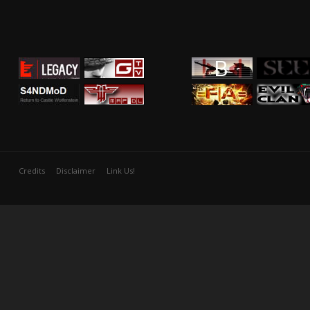
Credits
Disclaimer
Link Us!