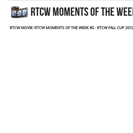
RtCW Feintuning
RTCW MOMENTS OF THE WEEK
ET:QW Movies
Wolfenstein Movies
ET Scene
General News
DB Misc
ET:QW Scene
Game News
RTCW MOVIE: RTCW MOMENTS OF THE WEEK #2 - RTCW FALL CUP 201
DB Movies
DB Scene
Game Movies
PC Hard + Software