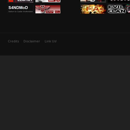
Credits
Disclaimer
Link Us!