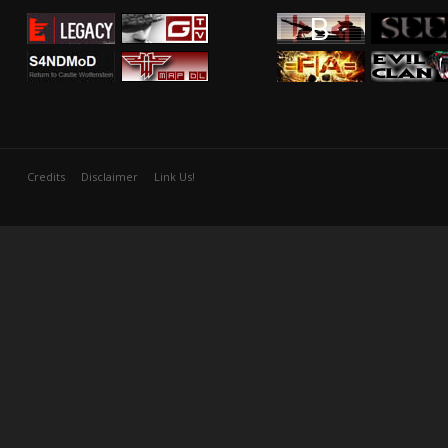
Credits
Disclaimer
Link Us!