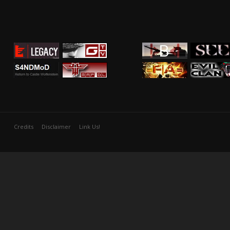
Credits
Disclaimer
Link Us!