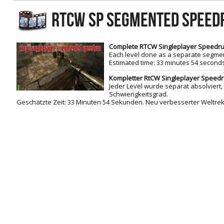
RtCW Feintuning
RTCW SP SEGMENTED SPEE
ET:QW Movies
Wolfenstein Movies
ET Scene
General News
DB Misc
ET:QW Scene
Game News
Complete RTCW Singleplayer Speedrun
Each level done as a separate segment
DB Movies
DB Scene
Game Movies
Estimated time: 33 minutes 54 secon
PC Hard + Software
Kompletter RtCW Singleplayer Speedrun
Jeder Level wurde
separat absolviert,
Schwierigkeitsgrad
.
Geschätzte Zeit
:
33 Minuten
54 Sekunden
. Neu verbesserter Weltrek