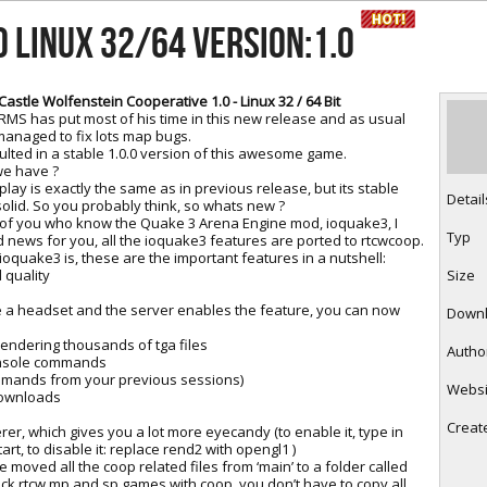
RtCW Feintuning
ET Feintuning
0 LINUX 32/64 Version:1.0
Castle Wolfenstein Cooperative 1.0 - Linux 32 / 64 Bit
MS has put most of his time in this new release and as usual
managed to fix lots map bugs.
ulted in a stable 1.0.0 version of this awesome game.
e have ?
ay is exactly the same as in previous release, but its stable
Detail
olid. So you probably think, so whats new ?
 of you who know the Quake 3 Arena Engine mod, ioquake3, I
Typ
 news for you, all the ioquake3 features are ported to rtcwcoop.
oquake3 is, these are the important features in a nutshell:
quality
Size
ave a headset and the server enables the feature, you can now
Down
ndering thousands of tga files
Autho
nsole commands
mmands from your previous sessions)
Websi
downloads
Creat
r, which gives you a lot more eyecandy (to enable it, type in
art, to disable it: replace rend2 with opengl1 )
 moved all the coop related files from ‘main’ to a folder called
tock rtcw mp and sp games with coop, you don’t have to copy all