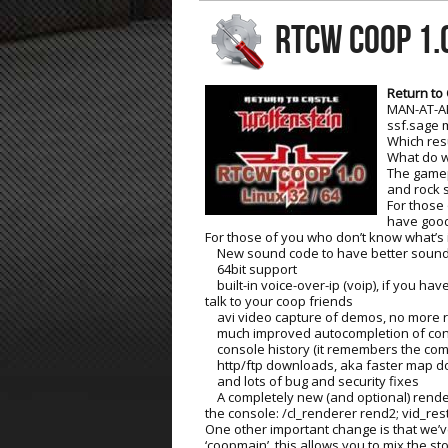
RTCW COOP 1.
ET:QW Movies
Wolfenstein Movies
ET Scene
General News
DB Misc
ET:QW Scene
Game News
Return to 
MAN-AT-AR
DB Movies
DB Scene
Game Movies
ssf.sage 
Which res
PC Hard + Software
What do w
The gamepl
and rock s
For those
have good
For those of you who don’t know what’s i
New sound code to have better sound 
64bit support
built-in voice-over-ip (voip), if you h
talk to your coop friends
avi video capture of demos, no more re
much improved autocompletion of co
console history (it remembers the co
http/ftp downloads, aka faster map 
and lots of bug and security fixes
A completely new (and optional) rendere
the console: /cl_renderer rend2; vid_rest
One other important change is that we’ve
‘coopmain’, this allows you to mix the s