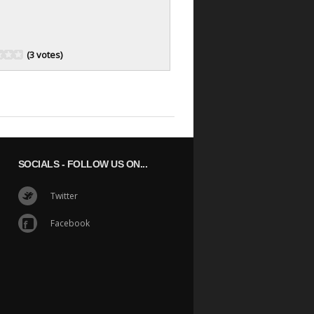
(3 votes)
SOCIALS
- FOLLOW US ON...
Twitter
Facebook