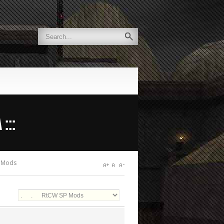
:::
 Mods