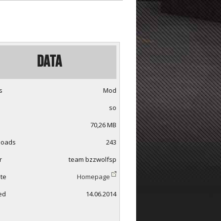
Data
s
Mod
so
70,26 MB
loads
243
r
team bzzwolfsp
te
Homepage
ed
14.06.2014