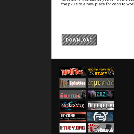
the pk3′s to a new place for coop to wor