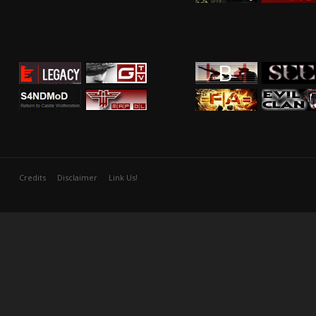
Credits
Disclaimer
Link Us!