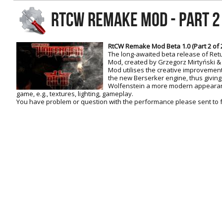
RtCW Feintuning
RTCW REMAKE MOD - PART 2 
ET:QW Movies
Wolfenstein Movies
ET Scene
General News
DB Misc
ET:QW Scene
Game News
RtCW Remake Mod Beta 1.0 (Part 2 of 2
The long-awaited beta release of Ret
DB Movies
DB Scene
Game Movies
Mod, created by Grzegorz Mirtyński & C
Mod utilises the creative improvemen
PC Hard + Software
the new Berserker engine, thus giving 
Wolfenstein a more modern appearance
game, e.g., textures, lighting, gameplay.
You have problem or question with the performance please sent to