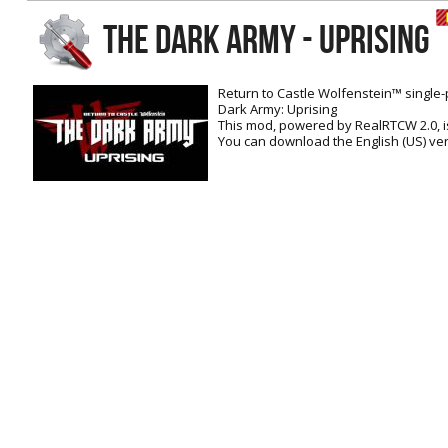
RtCW Feintuning
THE DARK ARMY - UPRISING
ET:QW Movies
Wolfenstein Movies
ET Scene
General News
DB Misc
ET:QW Scene
Game News
Return to Castle Wolfenstein™ single-
Dark Army: Uprising
DB Movies
DB Scene
Game Movies
This mod, powered by RealRTCW 2.0, i
You can download the English (US) ver
PC Hard + Software