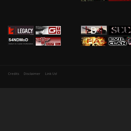
Credits
Disclaimer
Link Us!