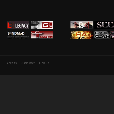
Credits
Disclaimer
Link Us!