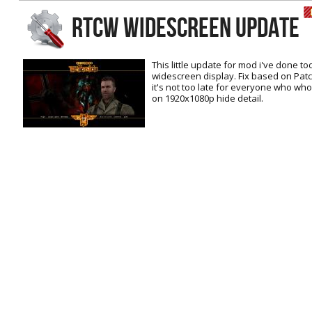
RtCW Feintuning
RTCW WIDESCREEN UPDATE
ET:QW Movies
Wolfenstein Movies
ET Scene
General News
DB Misc
ET:QW Scene
Game News
This little update for mod i've done t
widescreen display. Fix based on Patc
DB Movies
DB Scene
Game Movies
it's not too late for everyone who who
on 1920x1080p hide detail.
PC Hard + Software