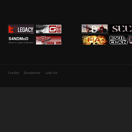
Credits
Disclaimer
Link Us!