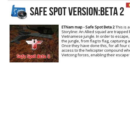
RtCW Feintuning
SAFE SPOT Version:Beta 2
ET:QW Movies
Wolfenstein Movies
ET Scene
General News
DB Misc
ET:QW Scene
Game News
ETNam map - Safe Spot Beta 2
This is 
Storyline: An Allied squad are trapped
DB Movies
DB Scene
Game Movies
Vietnamese jungle. In order to escape,
the jungle, from flag to flag, capturing
PC Hard + Software
Once they have done this, for all four c
access to the helicopter compound whe
Vietcong forces, enabling their escape 