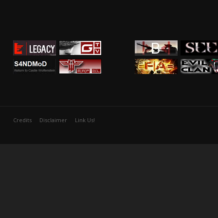
Credits
Disclaimer
Link Us!