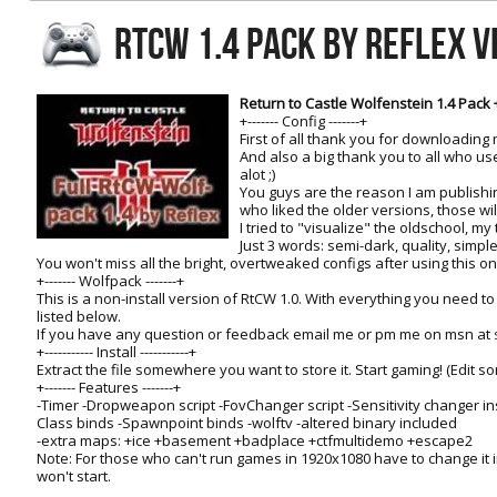
RtCW Feintuning
RTCW 1.4 PACK BY REFLEX V
ET:QW Movies
Wolfenstein Movies
ET Scene
General News
DB Misc
ET:QW Scene
Game News
Return to Castle Wolfenstein 1.4 Pack 
+------- Config -------+
DB Movies
DB Scene
Game Movies
First of all thank you for downloading m
And also a big thank you to all who u
PC Hard + Software
alot ;)
You guys are the reason I am publishi
who liked the older versions, those will
I tried to "visualize" the oldschool, my 
Just 3 words: semi-dark, quality, simple
You won't miss all the bright, overtweaked configs after using this one!
+------- Wolfpack -------+
This is a non-install version of RtCW 1.0. With everything you need t
listed below.
If you have any question or feedback email me or pm me on msn at
+----------- Install -----------+
Extract the file somewhere you want to store it. Start gaming! (Edit s
+------- Features -------+
-Timer -Dropweapon script -FovChanger script -Sensitivity changer ins
Class binds -Spawnpoint binds -wolftv -altered binary included
-extra maps: +ice +basement +badplace +ctfmultidemo +escape2
Note: For those who can't run games in 1920x1080 have to change it 
won't start.