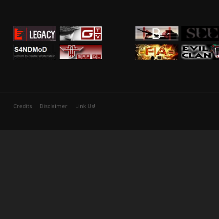
Credits
Disclaimer
Link Us!