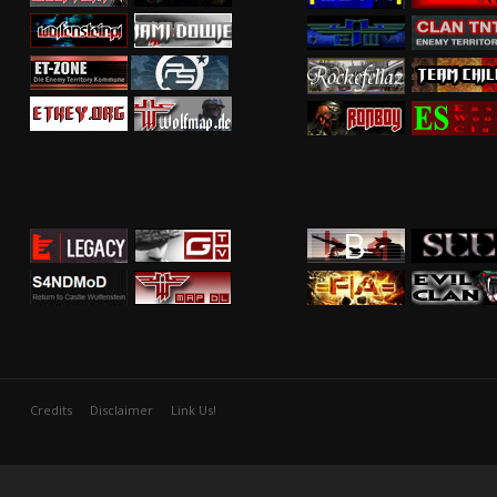
Credits
Disclaimer
Link Us!