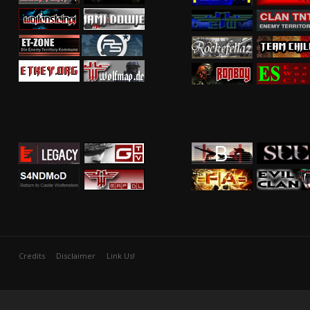
Credits
Disclaimer
Link Us!