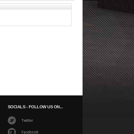
SOCIALS
- FOLLOW US ON...
Twitter
Facebook