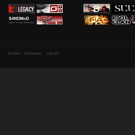
Credits
Disclaimer
Link Us!