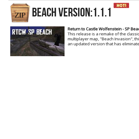
RtCW Feintuning
BEACH Version:1.1.1
ET:QW Movies
Wolfenstein Movies
ET Scene
General News
DB Misc
ET:QW Scene
Game News
Return to Castle Wolfenstein - SP Bea
This release is a remake of the classi
DB Movies
DB Scene
Game Movies
multiplayer map, "Beach Invasion", this
an updated version that has eliminate
PC Hard + Software