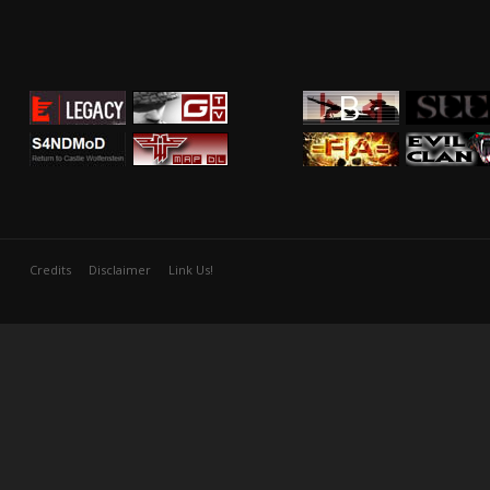
Credits
Disclaimer
Link Us!