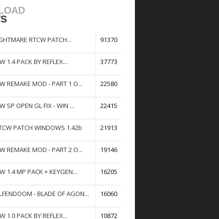
LOAD
TS
GHTMARE RTCW PATCH...
91370
W 1.4 PACK BY REFLEX...
37773
W REMAKE MOD - PART 1 O...
22580
W SP OPEN GL FIX - WIN ...
22415
TCW PATCH WINDOWS 1.42b
21913
W REMAKE MOD - PART 2 O...
19146
W 1.4 MP PACK + KEYGEN...
16205
FENDOOM - BLADE OF AGON...
16060
W 1.0 PACK BY REFLEX...
10872