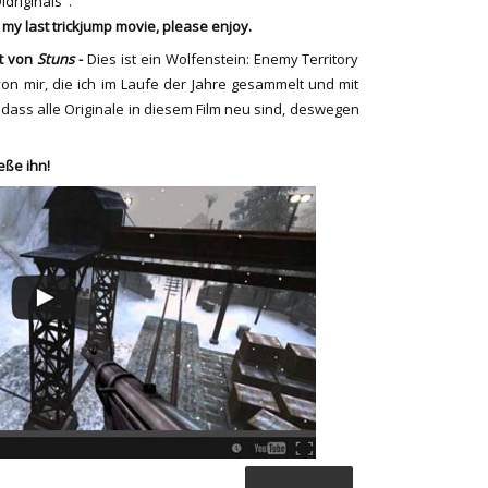
Oldriginals".
s my last trickjump movie, please enjoy.
lt von
Stuns
-
Dies ist ein
Wolfenstein:
Enemy Territory
n mir, die ich
im Laufe der Jahre
gesammelt und
mit
dass alle Originale
in diesem Film
neu sind,
deswegen
eße ihn!
HD