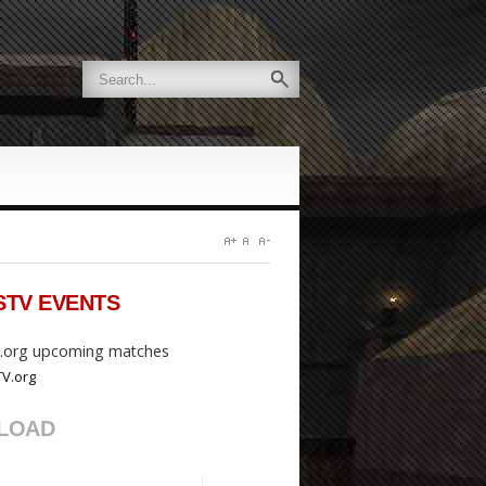
STV
EVENTS
org upcoming matches
LOAD