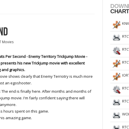
DOWN
CHAR
KNI
ND
RTC
T Movies
RTC
its Per Second - Enemy Territory Trickjump Movie -
RTC
 presents his new Trickjump movie with excellent
g and graphics.
IOR
ovie shows clearly that Enemy Terriotry is much more
ust an egoshooter.
RTC
 The end is finally here. After months and months of
ckjump movie. I'm fairly confident saying there will
RTC
 anymore.
ss hours spent on this game.
WOL
this amazing game.
RTC