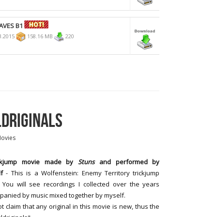
AVES B1
3.2015
158.16 MB
220
LDRIGINALS
Movies
ickjump movie made by
Stuns
and performed by
f
- This is a Wolfenstein: Enemy Territory trickjump
 You will see recordings I collected over the years
anied by music mixed together by myself.
ot claim that any original in this movie is new, thus the