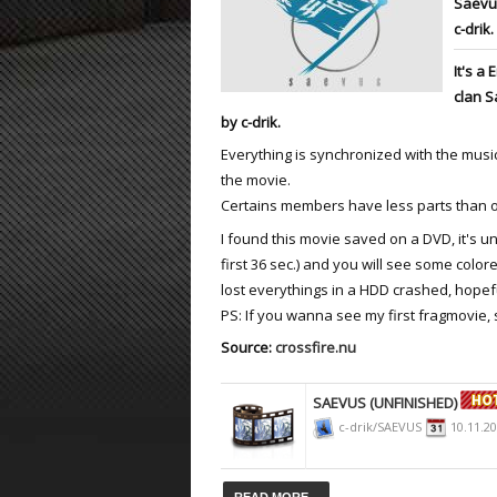
Saevus
c-drik.
ET:QW Movies
Wolfenstein Movies
ET Scene
General News
It's a
DB Misc
ET:QW Scene
Game News
clan S
by c-drik.
DB Movies
DB Scene
Game Movies
Everything is synchronized with the music
PC Hard + Software
the movie.
Certains members have less parts than 
I found this movie saved on a DVD, it's un
first 36 sec.) and you will see some color
lost everythings in a HDD crashed, hopef
PS: If you wanna see my first fragmovie,
Source:
crossfire.nu
SAEVUS (UNFINISHED)
c-drik/SAEVUS
10.11.2