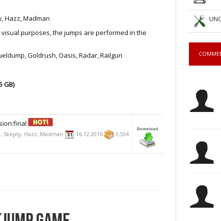
pty, Hazz, Madman
UNC
visual purposes, the jumps are performed in the
COMME
Fueldump, Goldrush, Oasis, Radar, Railgun
5 GB)
ion:final
Ze, Skepty, Hazz, Madman
16.12.2016
1,534
CKJUMP GAME