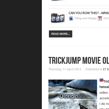
CAN YOU ROW THIS? - AIRW
Th0sy and Skepty
16.0
READ MORE...
TRICKJUMP MOVIE O
Thursday, 11 April 2013
Published in
ET 
Tr
himsel
video.
accomp
I do n