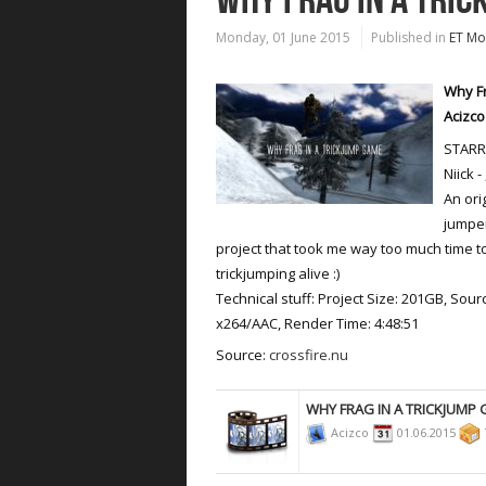
Monday, 01 June 2015
Published in
ET Mo
Why Fr
Acizco
STARRI
Niick -
An ori
jumper
project that took me way too much time to
trickjumping alive :)
Technical stuff: Project Size: 201GB, Sour
x264/AAC, Render Time: 4:48:51
Source:
crossfire.nu
WHY FRAG IN A TRICKJUMP
Acizco
01.06.2015