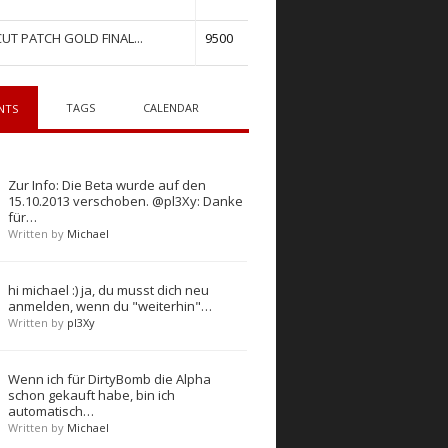
UT PATCH GOLD FINAL...
9500
TAGS
CALENDAR
NTS
Zur Info: Die Beta wurde auf den
15.10.2013 verschoben. @pl3Xy: Danke
für…
Written by
Michael
hi michael :) ja, du musst dich neu
anmelden, wenn du "weiterhin"…
Written by
pl3Xy
Wenn ich für DirtyBomb die Alpha
schon gekauft habe, bin ich
automatisch…
Written by
Michael