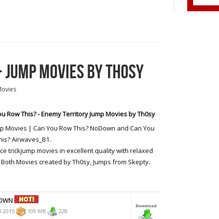
- JUMP MOVIES BY TH0SY
Movies
u Row This? - Enemy Territory Jump Movies by Th0sy
mp Movies | Can You Row This? NoDown and Can You
is? Airwaves_B1.
ce trickjump movies in excellent quality with relaxed
 Both Movies created by Th0sy, Jumps from Skepty.
DOWN
3.2015
109 MB
228