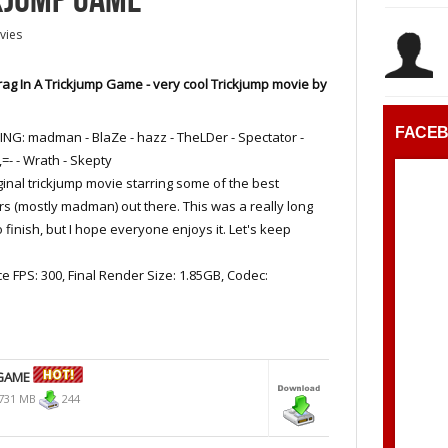
vies
ag In A Trickjump Game - very cool Trickjump movie by
FACE
NG: madman - BlaZe - hazz - TheLDer - Spectator -
 ,=- - Wrath - Skepty
ginal trickjump movie starring some of the best
s (mostly madman) out there. This was a really long
 finish, but I hope everyone enjoys it. Let's keep
ce FPS: 300, Final Render Size: 1.85GB, Codec:
 GAME
731 MB
244