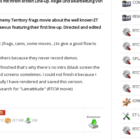
 mit ihrem ersten Line-up. Regie und Bearbeitung von
COM
RtCW Feintuning
ET Feintuning
REM
 Enemy Territory frags movie about the well known ET
aevus featuring their first line-up. Directed and edited
RTC
 (frags, cams, some moves...) to give a good flow to
RTC
others because they never record demos.
SPL
finished that's why there's no intro (black screen the
RTC
ed screens sometimes. I could not finish it because I
ully I have rendered and saved this version.
RTC
 search for "Lamattitude" (RTCW movie)
IOR
ET 
013
337 MB
269
RTC