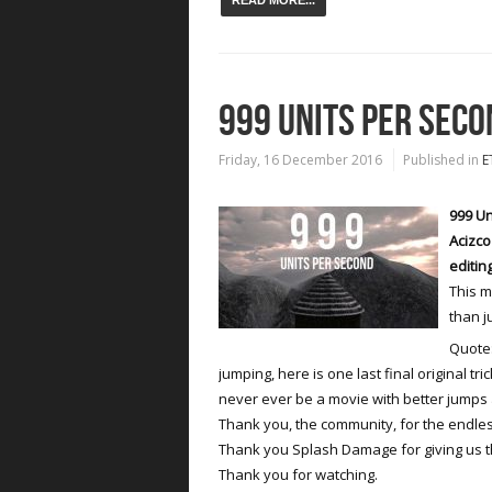
READ MORE...
999 UNITS PER SECO
Friday, 16 December 2016
Published in
E
999 Un
Acizco
editin
This m
than j
Quote:
jumping, here is one last final original tri
never ever be a movie with better jumps
Thank you, the community, for the endle
Thank you Splash Damage for giving us 
Thank you for watching.