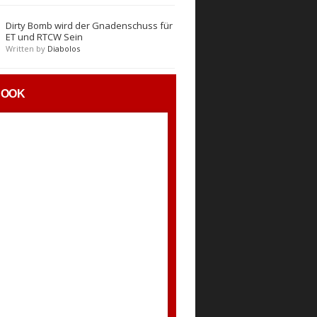
Dirty Bomb wird der Gnadenschuss für
ET und RTCW Sein
Written by
Diabolos
BOOK