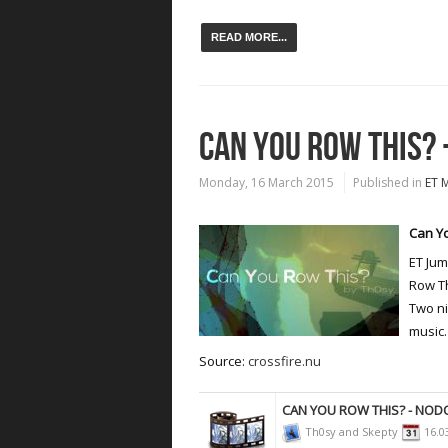
READ MORE...
CAN YOU ROW THIS? 
Monday, 16 March 2015
Published in
ET 
Can Yo
ET Ju
Row Th
Two ni
music.
Source:
crossfire.nu
CAN YOU ROW THIS? - NO
Th0sy and Skepty
16.0