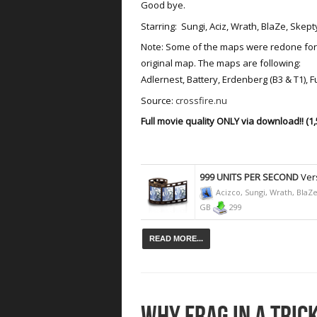
Good bye.
Starring: Sungi, Aciz, Wrath, BlaZe, Ske
Note: Some of the maps were redone for 
original map. The maps are following:
Adlernest, Battery, Erdenberg (B3 & T1), 
Source:
crossfire.nu
Full movie quality ONLY via download!! (1,
999 UNITS PER SECOND
Vers
Acizco, Sungi, Wrath, Bla
GB
299
READ MORE...
WHY FRAG IN A TRI