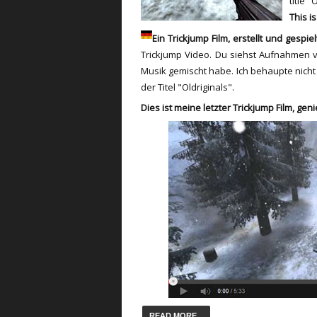
title "
This i
Ein Trickjump Film, erstellt und gespie
T
rickjump
Video.
Du siehst
Aufnahmen vo
Musik
gemischt
habe.
Ich behaupte nicht
der Titel
"
Oldriginals".
Dies ist meine letzter
T
rickjump
Film
,
geni
READ MORE...