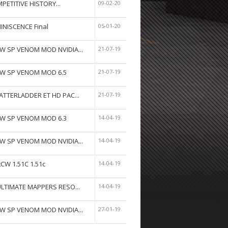
PETITIVE HISTORY...
09-02-20
INISCENCE Final
05-01-20
W SP VENOM MOD NVIDIA...
21-07-19
W SP VENOM MOD 6.5
21-07-19
ATTERLADDER ET HD PAC...
21-07-19
W SP VENOM MOD 6.3
14-04-19
W SP VENOM MOD NVIDIA...
14-04-19
tCW 1.51C 1.51c
14-04-19
ULTIMATE MAPPERS RESO...
14-04-19
W SP VENOM MOD NVIDIA...
27-01-19