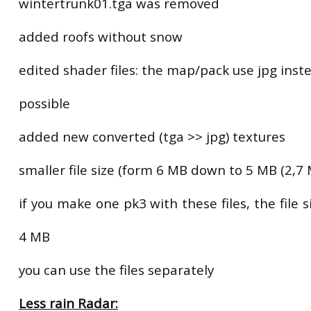
wintertrunk01.tga was removed
added roofs without snow
edited shader files: the map/pack use jpg instea
possible
added new converted (tga >> jpg) textures
smaller file size (form 6 MB down to 5 MB (2,7 
if you make one pk3 with these files, the file s
4 MB
you can use the files separately
Less rain Radar: