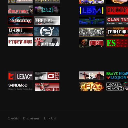
Credits
Disclaimer
Link Us!