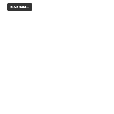
READ MORE...