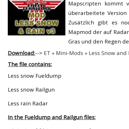
Mapscripten kommt 
RtCW Feintuning
ET:QW Movies
Wolfenstein Movies
ET Scene
General News
überarbeitete Version
DB Misc
ET:QW Scene
Game News
Zusätzlich gibt es no
Mapmod der auf Radar 
DB Movies
DB Scene
Game Movies
Gras und den Regen dea
PC Hard + Software
Download:
-->
ET » Mini-Mods » Less Snow and 
The file contains:
Less snow Fueldump
Less snow Railgun
Less rain Radar
In the Fueldump and Railgun files: