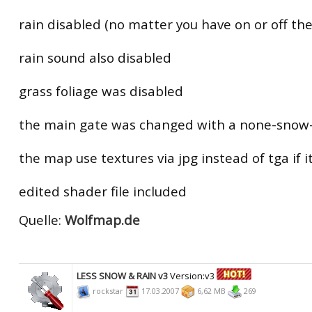
rain disabled (no matter you have on or off the
rain sound also disabled
grass foliage was disabled
the main gate was changed with a none-snow-
the map use textures via jpg instead of tga if i
edited shader file included
Quelle:
Wolfmap.de
LESS SNOW & RAIN v3
Version:v3
rockstar
17.03.2007
6,62 MB
269