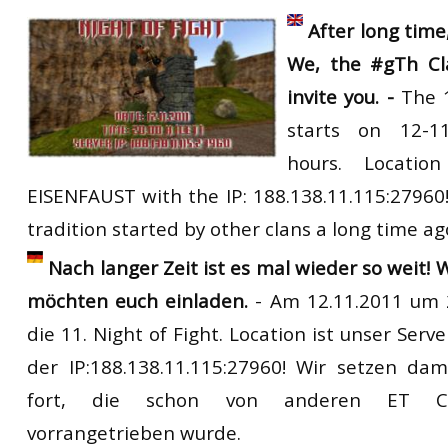
RtCW Feintuning
After
long
time
ET:QW Movies
Wolfenstein Movies
ET Scene
General News
We
,
the
#gTh Cl
DB Misc
ET:QW Scene
Game News
invite
you. -
The
DB Movies
DB Scene
Game Movies
starts
on 12-1
PC Hard + Software
hours.
Location
EISENFAUST
with
the
IP
: 188.138.11.115:27960
tradition started by other clans a long time ag
Nach langer Zeit ist es mal wieder so weit! 
möchten euch einladen.
- Am 12.11.2011 um 2
die 11. Night of Fight. Location ist unser Ser
der IP:188.138.11.115:27960! Wir setzen dam
fort, die schon von anderen ET Cla
vorrangetrieben wurde.