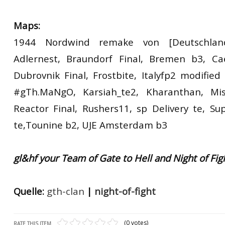
Maps:
1944 Nordwind remake von [Deutschlan
Adlernest, Braundorf Final, Bremen b3, Cae
Dubrovnik Final, Frostbite, Italyfp2 modified
#gTh.MaNgO, Karsiah_te2, Kharanthan, Miss
Reactor Final, Rushers11, sp Delivery te, Su
te,Tounine b2, UJE Amsterdam b3
gl&hf your Team of Gate to Hell and Night of Fig
Quelle:
gth-clan
|
night-of-fight
(0 votes)
RATE THIS ITEM