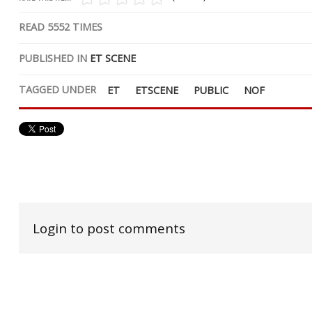
READ
5552
TIMES
PUBLISHED IN
ET SCENE
TAGGED UNDER
ET
ETSCENE
PUBLIC
NOF
Login to post comments