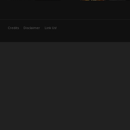
Credits
Disclaimer
Link Us!