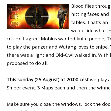
Blood flies through
RtCW Feintuning
ET:QW Movies
Wolfenstein Movies
ET Scene
General News
hitting faces and
DB Misc
ET:QW Scene
Game News
tables. That's an
DB Movies
DB Scene
Game Movies
we decide what ev
couldn't agree: Mobius wanted knife people, T
PC Hard + Software
to play the panzer and Wutang loves to snipe.
there was a light and Old-Owl walked in. With 
proposed to do all.
This sunday (25 August) at 20:00 cest
we play a
Sniper event. 3 Maps each and then the winner 
Make sure you close the windows, lock the do