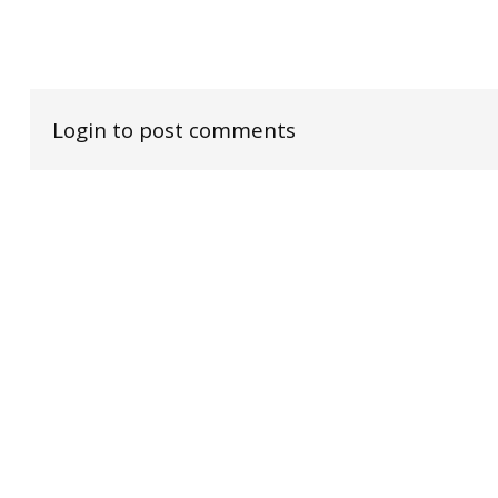
Login to post comments