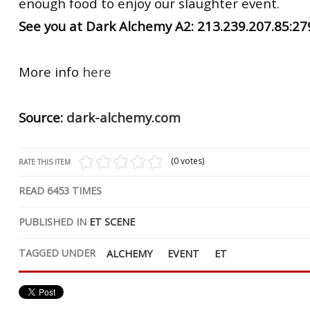
enough food to enjoy our slaughter event.
See you at Dark Alchemy A2: 213.239.207.85:2
More info
here
Source:
dark-alchemy.com
(0 votes)
RATE THIS ITEM
READ
6453
TIMES
PUBLISHED IN
ET SCENE
TAGGED UNDER
ALCHEMY
EVENT
ET