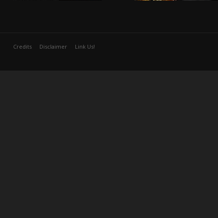
Credits
Disclaimer
Link Us!