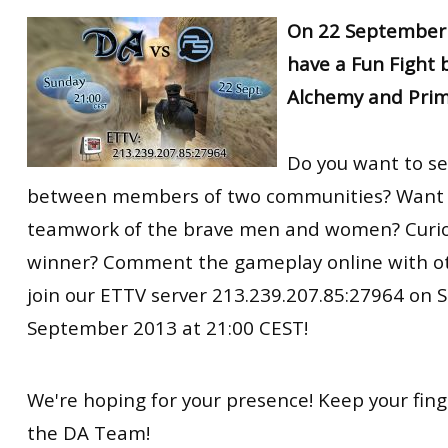
RtCW Feintuning
On 22 September 
ET:QW Movies
Wolfenstein Movies
ET Scene
General News
have a Fun Fight
DB Misc
ET:QW Scene
Game News
Alchemy and Prim
DB Movies
DB Scene
Game Movies
PC Hard + Software
Do you want to s
between members of two communities? Want t
teamwork of the brave men and women? Curio
winner? Comment the gameplay online with o
join our ETTV server 213.239.207.85:27964 on 
September 2013 at 21:00 CEST!
We're hoping for your presence! Keep your fing
the DA Team!