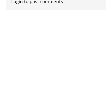
Login to post comments