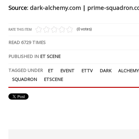
Source:
dark-alchemy.com
|
prime-squadron.
(0 votes)
RATE THIS ITEM
READ
6729
TIMES
PUBLISHED IN
ET SCENE
TAGGED UNDER
ET
EVENT
ETTV
DARK
ALCHEMY
SQUADRON
ETSCENE