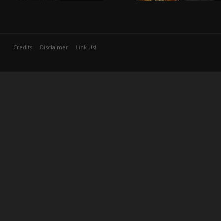
Credits
Disclaimer
Link Us!