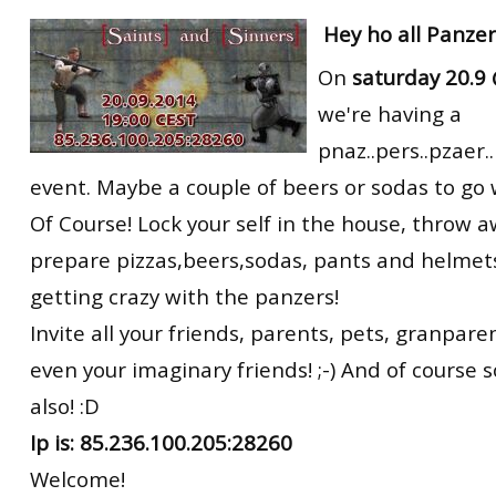
RtCW Feintuning
Hey ho all Panze
ET:QW Movies
Wolfenstein Movies
ET Scene
General News
On
saturday 20.9
DB Misc
ET:QW Scene
Game News
we're having a
DB Movies
DB Scene
Game Movies
pnaz..pers..pzaer.
PC Hard + Software
event. Maybe a couple of beers or sodas to go 
Of Course! Lock your self in the house, throw a
prepare pizzas,beers,sodas, pants and helmets
getting crazy with the panzers!
Invite all your friends, parents, pets, granpar
even your imaginary friends! ;-) And of course 
also! :D
Ip is: 85.236.100.205:28260
Welcome!