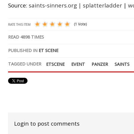
Source:
saints-sinners.org
|
splatterladder
|
wo
(1 Vote)
RATE THIS ITEM
READ
4898
TIMES
PUBLISHED IN
ET SCENE
TAGGED UNDER
ETSCENE
EVENT
PANZER
SAINTS
Login to post comments