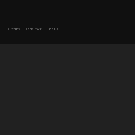
Credits
Disclaimer
Link Us!