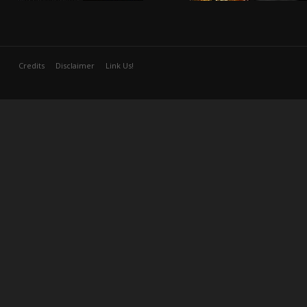
Credits
Disclaimer
Link Us!