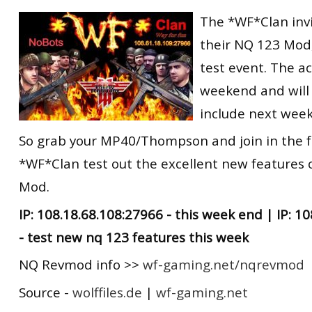
RtCW Feintuning
The *WF*Clan invit
ET:QW Movies
Wolfenstein Movies
ET Scene
General News
their NQ 123 Mod
DB Misc
ET:QW Scene
Game News
test event. The ac
DB Movies
DB Scene
Game Movies
weekend and will 
PC Hard + Software
include next wee
So grab your MP40/Thompson and join in the f
*WF*Clan test out the excellent new features 
Mod.
IP: 108.18.68.108:27966 - this week end | IP: 1
- test new nq 123 features this week
NQ Revmod info >>
wf-gaming.net/nqrevmod
Source -
wolffiles.de
|
wf-gaming.net