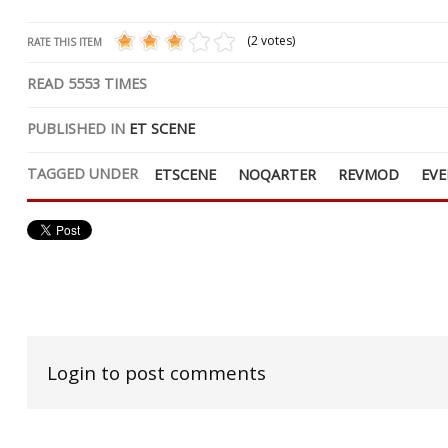
(2 votes)
RATE THIS ITEM
READ
5553
TIMES
PUBLISHED IN
ET SCENE
TAGGED UNDER
ETSCENE
NOQARTER
REVMOD
EV
Login to post comments