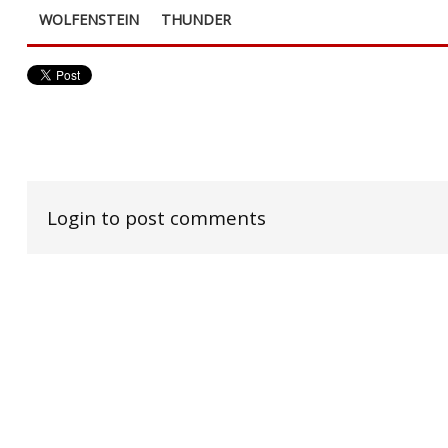
WOLFENSTEIN
THUNDER
Login to post comments