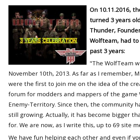
RtCW Feintuning
On 10.11.2016, t
ET:QW Movies
Wolfenstein Movies
ET Scene
General News
turned 3 years old
DB Misc
ET:QW Scene
Game News
Thunder, Founder
DB Movies
DB Scene
Game Movies
Wolfteam, had to
PC Hard + Software
past 3 years:
"The WolfTeam w
November 10th, 2013. As far as I remember, 
were the first to join me on the idea of the cre
forum for modders and mappers of the game 
Enemy-Territory. Since then, the community h
still growing. Actually, it has become bigger t
for. We are now, as I write this, up to 69 site 
We have fun helping each other and even if yo