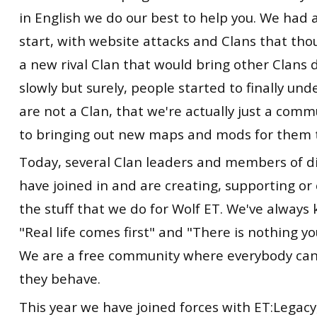
in English we do our best to help you. We had 
start, with website attacks and Clans that th
a new rival Clan that would bring other Clans
slowly but surely, people started to finally un
are not a Clan, that we're actually just a com
to bringing out new maps and mods for them t
Today, several Clan leaders and members of di
have joined in and are creating, supporting 
the stuff that we do for Wolf ET. We've always k
"Real life comes first" and "There is nothing y
We are a free community where everybody can j
they behave.
This year we have joined forces with ET:Legacy