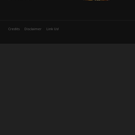
Credits
Disclaimer
Link Us!