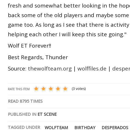
fresh and somewhat better looking in the hope
back some of the old players and maybe some
game too. As long as I see that there is activit
helping each other I will keep this site going."
Wolf ET Forever!!
Best Regards, Thunder
Source:
thewolfteam.org
|
wolffiles.de
|
despe
(3 votes)
RATE THIS ITEM
READ
8795
TIMES
PUBLISHED IN
ET SCENE
TAGGED UNDER
WOLFTEAM
BIRTHDAY
DESPERADOS