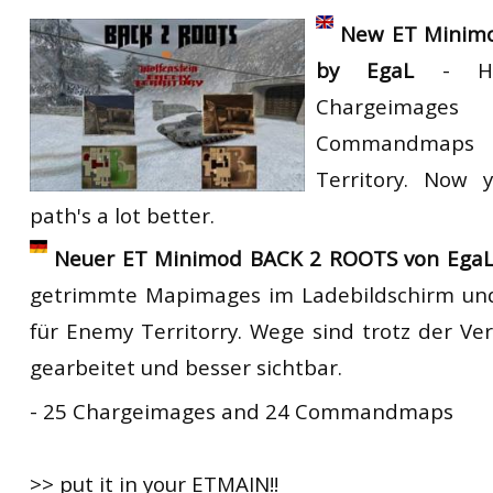
RtCW Feintuning
New ET Minim
ET:QW Movies
Wolfenstein Movies
ET Scene
General News
by EgaL
- HD 
DB Misc
ET:QW Scene
Game News
Chargeim
DB Movies
DB Scene
Game Movies
Commandmap
PC Hard + Software
Territory. Now 
path's a lot better.
Neuer ET Minimod BACK 2 ROOTS von EgaL
getrimmte Mapimages im Ladebildschirm 
für Enemy Territorry. Wege sind trotz der V
gearbeitet und besser sichtbar.
- 25 Chargeimages and 24 Commandmaps
>> put it in your ETMAIN!!