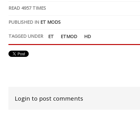
READ
4957
TIMES
PUBLISHED IN
ET MODS
TAGGED UNDER
ET
ETMOD
HD
Login to post comments