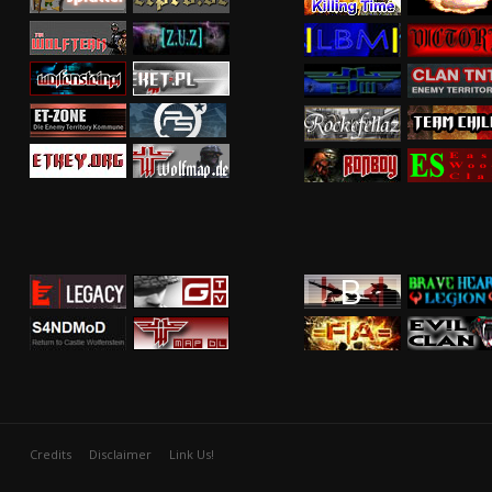
Credits
Disclaimer
Link Us!