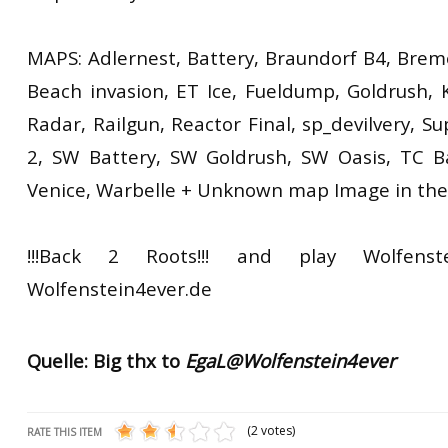
MAPS: Adlernest, Battery, Braundorf B4, Brem
Beach invasion, ET Ice, Fueldump, Goldrush, K
Radar, Railgun, Reactor Final, sp_devilvery, S
2, SW Battery, SW Goldrush, SW Oasis, TC B
Venice, Warbelle + Unknown map Image in the
!!!Back 2 Roots!!! and play Wolfenst
Wolfenstein4ever.de
Quelle: Big thx to
EgaL@Wolfenstein4ever
(2 votes)
RATE THIS ITEM