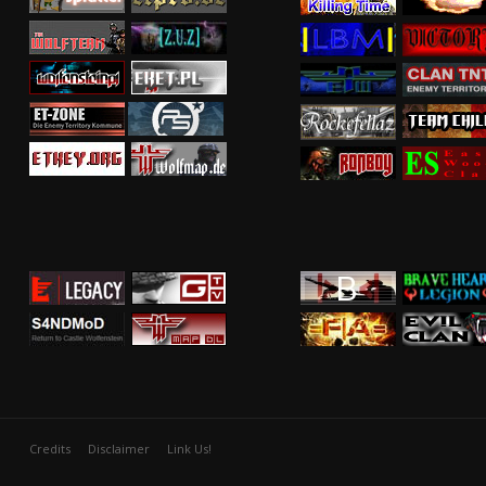
Credits
Disclaimer
Link Us!