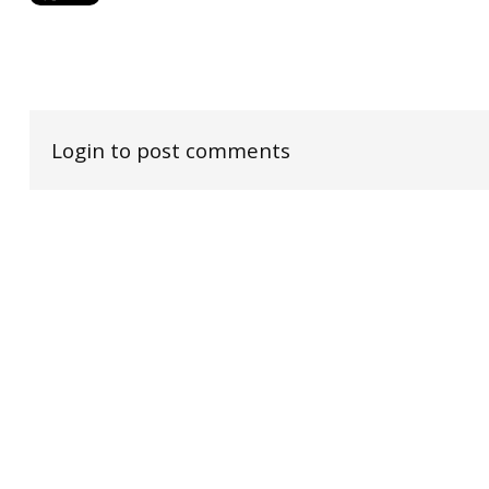
Login to post comments