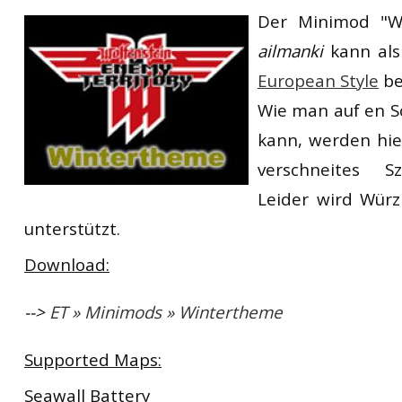
Der Minimod "W
RtCW Feintuning
ET:QW Movies
Wolfenstein Movies
ET Scene
General News
ailmanki
kann als
DB Misc
ET:QW Scene
Game News
European Style
be
DB Movies
DB Scene
Game Movies
Wie man auf en S
kann, werden hie
PC Hard + Software
verschneites Sz
Leider wird Würz
unterstützt.
Download:
-->
ET » Minimods » Wintertheme
Supported Maps:
Seawall Battery