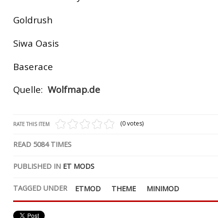
Goldrush
Siwa Oasis
Baserace
Quelle:
Wolfmap.de
(0 votes)
RATE THIS ITEM
READ
5084
TIMES
PUBLISHED IN
ET MODS
TAGGED UNDER
ETMOD
THEME
MINIMOD