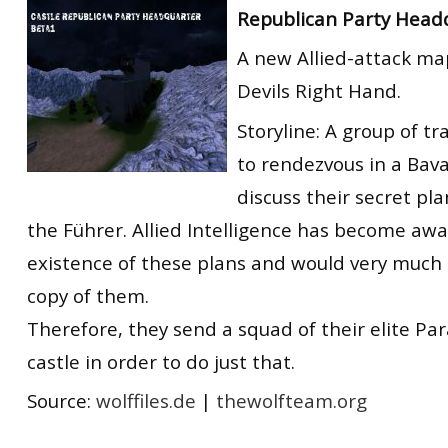
Republican Party Head
RtCW Feintuning
ET:QW Movies
Wolfenstein Movies
ET Scene
General News
A new Allied-attack ma
DB Misc
ET:QW Scene
Game News
Devils Right Hand.
DB Movies
DB Scene
Game Movies
Storyline: A group of tra
PC Hard + Software
to rendezvous in a Bava
discuss their secret pl
the Führer. Allied Intelligence has become awa
existence of these plans and would very much l
copy of them.
Therefore, they send a squad of their elite Pa
castle in order to do just that.
Source:
wolffiles.de
|
thewolfteam.org