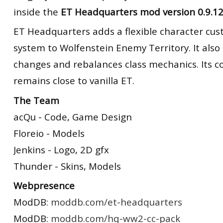
inside the
ET Headquarters mod version 0.9.1
ET Headquarters adds a flexible character cus
system to Wolfenstein Enemy Territory. It als
changes and rebalances class mechanics. Its 
remains close to vanilla ET.
The Team
acQu - Code, Game Design
Floreio - Models
Jenkins - Logo, 2D gfx
Thunder - Skins, Models
Webpresence
ModDB:
moddb.com/et-headquarters
ModDB:
moddb.com/hq-ww2-cc-pack