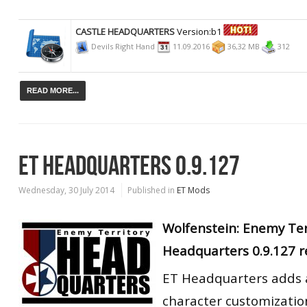
CASTLE HEADQUARTERS
Version:b1
Devils Right Hand
11.09.2016
36,32 MB
312
READ MORE...
ET HEADQUARTERS 0.9.127
Wednesday, 30 July 2014
Published in
ET Mods
Wolfenstein: Enemy Te
Headquarters 0.9.127 r
ET Headquarters adds a
character customizatio