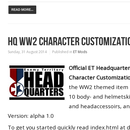
READ MORE...
HQ WW2 CHARACTER CUSTOMIZATI
Sunday, 31 August 2014
Published in
ET Mods
Official ET Headquarte
Character Customizati
the WW2 themed item p
10 body- and helmetski
and headaccessoirs, an
Version: alpha 1.0
To get you started quickly read index.html at