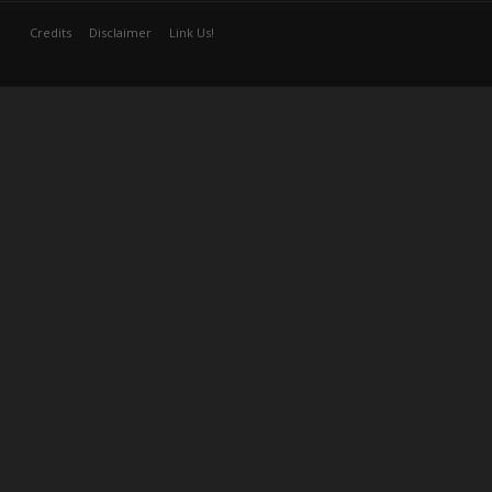
Credits
Disclaimer
Link Us!