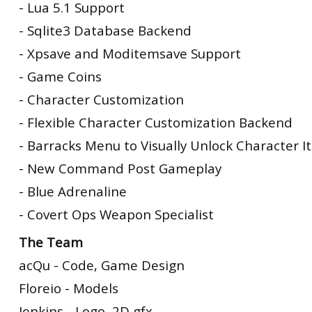
- Lua 5.1 Support
- Sqlite3 Database Backend
- Xpsave and Moditemsave Support
- Game Coins
- Character Customization
- Flexible Character Customization Backend
- Barracks Menu to Visually Unlock Character 
- New Command Post Gameplay
- Blue Adrenaline
- Covert Ops Weapon Specialist
The Team
acQu - Code, Game Design
Floreio - Models
Jenkins - Logo, 2D gfx