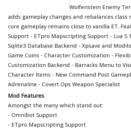
Wolfenstein Enemy Terri
adds gameplay changes and rebalances class m
core gameplay remains close to vanilla ET. Fea
Support - ETpro Mapscripting Support - Lua 5.
Sqlite3 Database Backend - Xpsave and Modit
Game Coins - Character Customization - Flexib
Customization Backend - Barracks Menu to Vis
Character Items - New Command Post Gamepla
Adrenaline - Covert Ops Weapon Specialist
Mod Features
Amongst the many which stand out:
- Omnibot Support
- ETpro Mapscripting Support