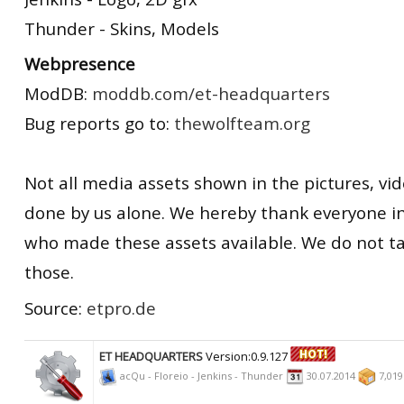
Thunder - Skins, Models
Webpresence
ModDB:
moddb.com/et-headquarters
Bug reports go to:
thewolfteam.org
Not all media assets shown in the pictures, vid
done by us alone. We hereby thank everyone 
who made these assets available. We do not ta
those.
Source:
etpro.de
ET HEADQUARTERS
Version:0.9.127
acQu - Floreio - Jenkins - Thunder
30.07.2014
7,01