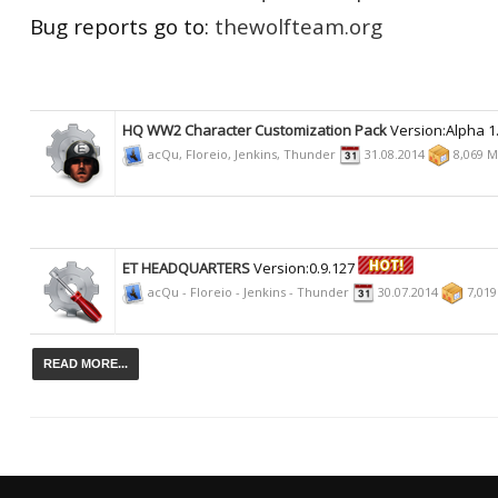
Bug reports go to:
thewolfteam.org
HQ WW2 Character Customization Pack
Version:Alpha 1
acQu, Floreio, Jenkins, Thunder
31.08.2014
8,069 
ET HEADQUARTERS
Version:0.9.127
acQu - Floreio - Jenkins - Thunder
30.07.2014
7,01
READ MORE...