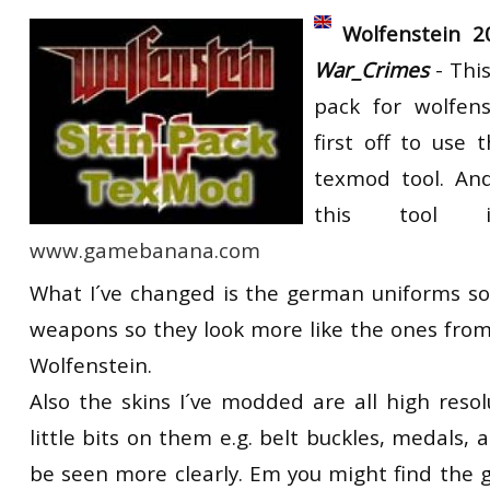
RtCW Feintuning
Wolfenstein 2
ET:QW Movies
Wolfenstein Movies
ET Scene
General News
War_Crimes
- Thi
DB Misc
ET:QW Scene
Game News
pack for wolfens
DB Movies
DB Scene
Game Movies
first off to use 
PC Hard + Software
texmod tool. And
this tool 
www.gamebanana.com
What I´ve changed is the german uniforms so 
weapons so they look more like the ones from
Wolfenstein.
Also the skins I´ve modded are all high reso
little bits on them e.g. belt buckles, medals, a
be seen more clearly. Em you might find the g