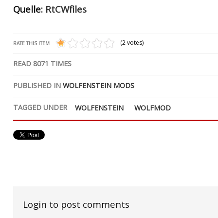
Quelle:
RtCWfiles
(2 votes)
RATE THIS ITEM
READ
8071
TIMES
PUBLISHED IN
WOLFENSTEIN MODS
TAGGED UNDER
WOLFENSTEIN
WOLFMOD
Login to post comments