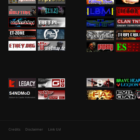
Credits
Disclaimer
Link Us!