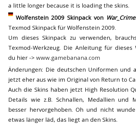
a little longer because it is loading the skins.
Wolfenstein 2009 Skinpack von
War_Crime
Texmod Skinpack für Wolfenstein 2009.
Um dieses Skinpack zu verwenden, brauchs
Texmod-Werkzeug. Die Anleitung für dieses 
du hier ->
www.gamebanana.com
Änderungen: Die deutschen Uniformen und a
jetzt eher aus wie im Original von Return to Ca
Auch die Skins haben jetzt High Resolution Qu
Details wie z.B. Schnallen, Medallien und 
besser hervorgehoben. Oh und nicht wunde
etwas länger läd, das liegt an den Skins.