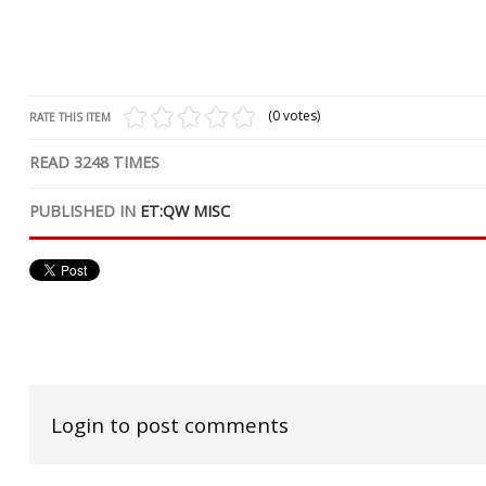
(0 votes)
RATE THIS ITEM
READ
3248
TIMES
PUBLISHED IN
ET:QW MISC
Login to post comments