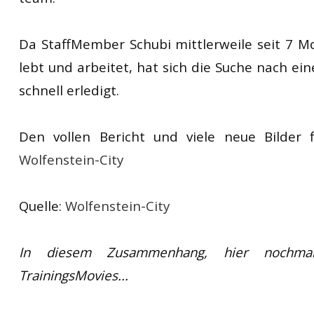
Da StaffMember Schubi mittlerweile seit 7 
lebt und arbeitet, hat sich die Suche nach e
schnell erledigt.
Den vollen Bericht und viele neue Bilder f
Wolfenstein-City
Quelle:
Wolfenstein-City
In diesem Zusammenhang, hier nochma
TrainingsMovies...