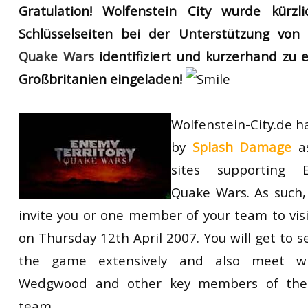
Gratulation! Wolfenstein City wurde kürzl
RtCW Feintuning
ET:QW Movies
Wolfenstein Movies
ET Scene
General News
Schlüsselseiten bei der Unterstützung vo
DB Misc
ET:QW Scene
Game News
Quake Wars
identifiziert und kurzerhand zu
Großbritanien eingeladen!
DB Movies
DB Scene
Game Movies
PC Hard + Software
Wolfenstein-City.de h
by
Splash Damage
as
sites supporting 
Quake Wars. As such,
invite you or one member of your team to vi
on Thursday 12th April 2007. You will get to 
the game extensively and also meet wi
Wedgwood and other key members of the
team.