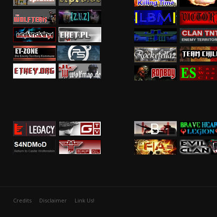
Credits
Disclaimer
Link Us!