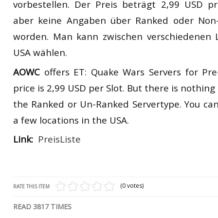
vorbestellen. Der Preis beträgt 2,99 USD pr
RtCW Feintuning
ET:QW Movies
Wolfenstein Movies
ET Scene
General News
aber keine Angaben über Ranked oder Non
worden. Man kann zwischen verschiedenen L
DB Misc
ET:QW Scene
Game News
USA wählen.
DB Movies
DB Scene
Game Movies
AOWC
offers ET: Quake Wars Servers for Pre
PC Hard + Software
price is 2,99 USD per Slot. But there is nothi
the Ranked or Un-Ranked Servertype. You ca
a few locations in the USA.
Link:
PreisListe
(0 votes)
RATE THIS ITEM
READ
3817
TIMES