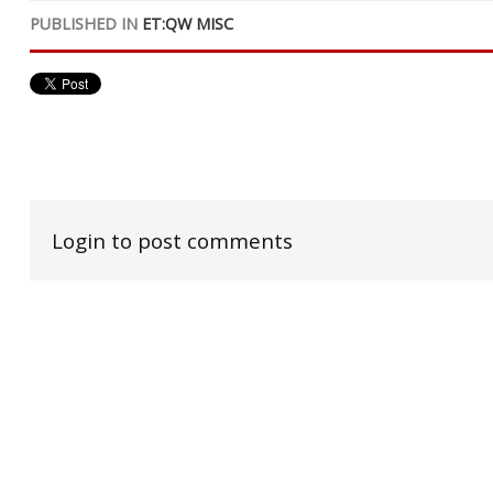
PUBLISHED IN
ET:QW MISC
Login to post comments