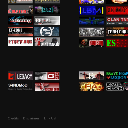
Credits
Disclaimer
Link Us!