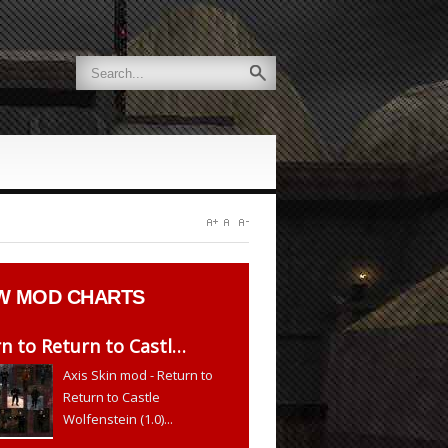
W
MOD CHARTS
n to Return to Castl…
Axis Skin mod - Return to
Return to Castle
Wolfenstein (1.0)...