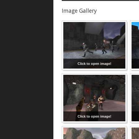
Image Gallery
Click to open image!
Click to open image!