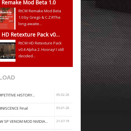
 Remake Mod Beta 1.0
RtCW Remake Mod Beta
1.0 by Grego & C.Z.RThe
long-awaite...
 HD Retexture Pack v0…
RtCW HD Retexture Pack
v0.4 Alpha 2. Hooray! I still
decided...
LOAD
PETITIVE HISTORY...
09-02-20
INISCENCE Final
05-01-20
W SP VENOM MOD NVIDIA...
21-07-19