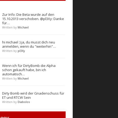
Zur Info: Die Beta wurde auf den
15.10.2013 verschoben. @pl3Xy: Danke
für…
Written by
Michael
hi michael :) ja, du musst dich neu
anmelden, wenn du "weiterhin"…
Written by
pl3Xy
Wenn ich für DirtyBomb die Alpha
schon gekauft habe, bin ich
automatisch…
Written by
Michael
Dirty Bomb wird der Gnadenschuss für
ET und RTCW Sein
Written by
Diabolos