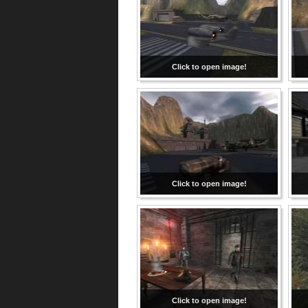
Click to open image!
Click to open image!
Click to open image!