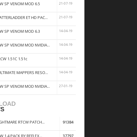
W SP VENOM MOD 6.5
21-07-19
ATTERLADDER ET HD PAC...
21-07-19
W SP VENOM MOD 6.3
14-04-19
W SP VENOM MOD NVIDIA...
14-04-19
tCW 1.51C 1.51c
14-04-19
ULTIMATE MAPPERS RESO...
14-04-19
W SP VENOM MOD NVIDIA...
27-01-19
LOAD
TS
GHTMARE RTCW PATCH...
91384
W 1.4 PACK BY REFLEX...
37797