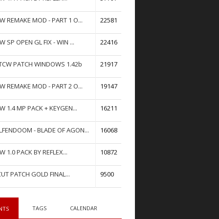
W REMAKE MOD - PART 1 O...
22581
W SP OPEN GL FIX - WIN ...
22416
TCW PATCH WINDOWS 1.42b
21917
W REMAKE MOD - PART 2 O...
19147
W 1.4 MP PACK + KEYGEN...
16211
FENDOOM - BLADE OF AGON...
16068
W 1.0 PACK BY REFLEX...
10872
UT PATCH GOLD FINAL...
9500
TAGS
CALENDAR
NTS