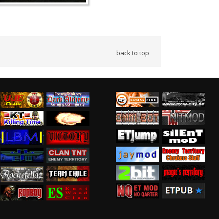
back to top