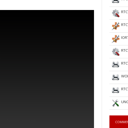
RTC
RTC
IOR
RTC
RTC
WOL
RTC
UNC
amethrower - Mod DB
COMME