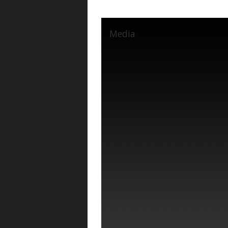
Media
New fl