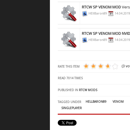
RTCW SP VENOM MOD
Vers
HEllBaron89
14.04.201
RTCW SP VENOM MOD NVID
HEllBaron89
14.04.201
(3 vo
RATE THIS ITEM
READ
7014
TIMES
PUBLISHED IN
RTCW MODS
HELLBARON89
VENOM
TAGGED UNDER
SINGLEPLAYER