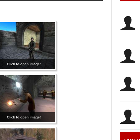
Click to open image!
Click to open image!