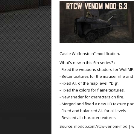
ET:QW Movies
Wolfenstein Movies
ET Scene
General News
DB Misc
ET:QW Scene
Game News
DB Movies
DB Scene
Game Movies
PC Hard + Software
Castle Wolfenstein" modification.
What's new in this 6th series? :
- Fixed the weapons shaders for WolfMP
- Better textures for the mauser rifle an
- Fixed A.I. of the map level, "Dig".
- Fixed the colors for flame textures.
- New shader for characters on fire.
- Merged and fixed a new HD texture pack
- Fixed and balanced A.I. for all levels
- Revised all character textures
Source:
moddb.com/rtcw-venom-mod
|
w