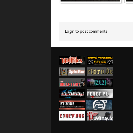
Login to post comments