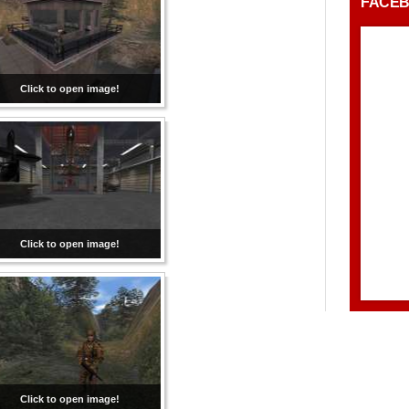
FACE
Click to open image!
Click to open image!
Click to open image!