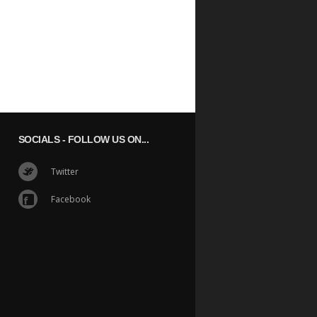
SOCIALS
- FOLLOW US ON...
Twitter
Facebook