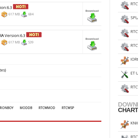
RTC
ion:6.3
9
617 MB
684
SPL
RTC
IA
Version:6.3
9
617 MB
539
RTC
IOR
tes)
ET 
RTC
DOWN
RONBOY
MODDB
RTCWMOD
RTCWSP
CHAR
KNI
RTC