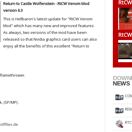
RtCW
Return to Castle Wolfenstein - RtCW Venom Mod
RtCW Feintuning
ET Feintuning
version 6.3
This is Hellbaron's latest update for "RtCW Venom
Mod" which has many new and improved features.
As always, two versions of the mod have been
RtCW
released so that Nvidia graphics card users can also
enjoy all the benefits of this excellent "Return to
.
d flamethrower.
DOWN
NEWS
COM
, (SP/MP) .
REM
RTC
olffiles.de